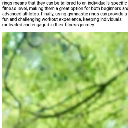
rings means that they can be tailored to an individual's specific
fitness level, making them a great option for both beginners an
advanced athletes. Finally, using gymnastic rings can provide a
fun and challenging workout experience, keeping individuals
motivated and engaged in their fitness journey.