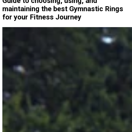
Guide to choosing, using, and
maintaining the best Gymnastic Rings
for your Fitness Journey