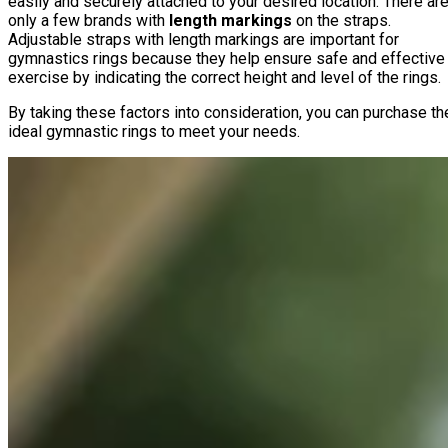
easily and securely attached to your desired location. There ar
only a few brands with
length markings
on the straps.
Adjustable straps with length markings are important for
gymnastics rings because they help ensure safe and effective
exercise by indicating the correct height and level of the rings.
By taking these factors into consideration, you can purchase th
ideal gymnastic rings to meet your needs.