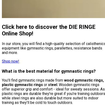
Click here to discover the DIE RINGE
Online Shop!
In our store, you will find a high-quality selection of calisthenic
equipment like gymnastic rings, parallettes, resistance bands
and more.
Shop now!
What is the best material for gymnastic rings?
You’ll find gymnastic rings made from
wood gymnastic rings,
plastic gymnastic rings
or
steel
. Wooden gymnastic rings
offer superior grip and comfort - ideal for sweaty sessions. As
plastic rings are durable they’re great if you’re training outdoors
while steel rings are also durable but more suited to indoor
training as they’ll be cold to touch outdoors.