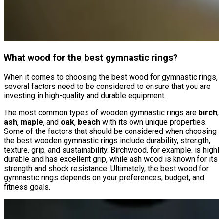
What wood for the best gymnastic rings?
When it comes to choosing the best wood for gymnastic rings,
several factors need to be considered to ensure that you are
investing in high-quality and durable equipment.
The most common types of wooden gymnastic rings are
birch
,
ash
,
maple
, and
oak
,
beach
with its own unique properties.
Some of the factors that should be considered when choosing
the best wooden gymnastic rings include durability, strength,
texture, grip, and sustainability. Birchwood, for example, is high
durable and has excellent grip, while ash wood is known for its
strength and shock resistance. Ultimately, the best wood for
gymnastic rings depends on your preferences, budget, and
fitness goals.