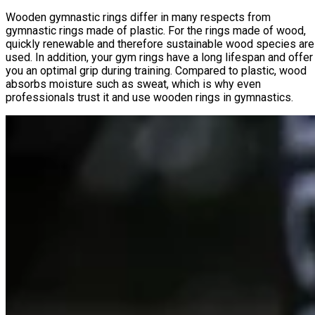
Wooden gymnastic rings differ in many respects from
gymnastic rings made of plastic. For the rings made of wood,
quickly renewable and therefore sustainable wood species are
used. In addition, your gym rings have a long lifespan and offer
you an optimal grip during training. Compared to plastic, wood
absorbs moisture such as sweat, which is why even
professionals trust it and use wooden rings in gymnastics.