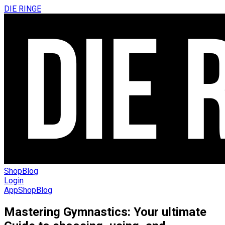
DIE RINGE
Shop
Blog
Login
App
Shop
Blog
Mastering Gymnastics: Your ultimate