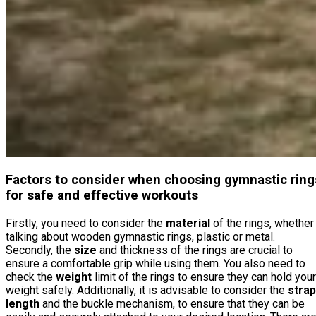
Factors to consider when choosing gymnastic ring
for safe and effective workouts
Firstly, you need to consider the
material
of the rings, whether
talking about wooden gymnastic rings, plastic or metal.
Secondly, the
size
and thickness of the rings are crucial to
ensure a comfortable grip while using them. You also need to
check the
weight
limit of the rings to ensure they can hold your
weight safely. Additionally, it is advisable to consider the
strap
length
and the buckle mechanism, to ensure that they can be