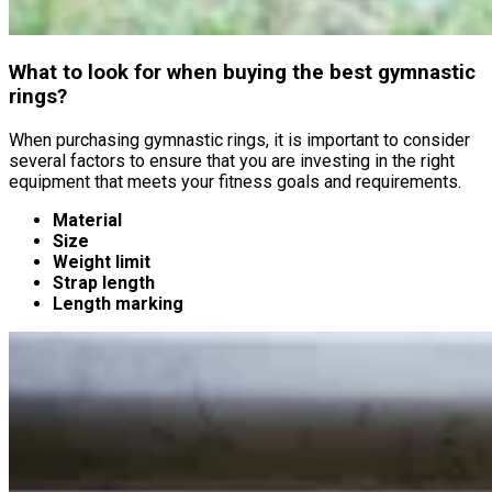
What to look for when buying the best gymnastic
rings?
When purchasing gymnastic rings, it is important to consider
several factors to ensure that you are investing in the right
equipment that meets your fitness goals and requirements.
Material
Size
Weight limit
Strap length
Length marking