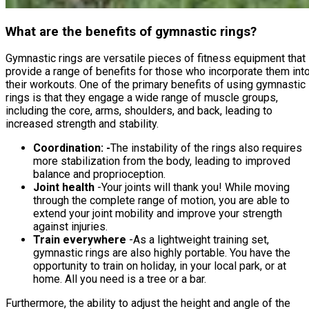
What are the benefits of gymnastic rings?
Gymnastic rings are versatile pieces of fitness equipment that
provide a range of benefits for those who incorporate them int
their workouts. One of the primary benefits of using gymnastic
rings is that they engage a wide range of muscle groups,
including the core, arms, shoulders, and back, leading to
increased strength and stability.
Coordination: -
The instability of the rings also requires
more stabilization from the body, leading to improved
balance and proprioception.
Joint health
-Your joints will thank you! While moving
through the complete range of motion, you are able to
extend your joint mobility and improve your strength
against injuries.
Train everywhere
-As a lightweight training set,
gymnastic rings are also highly portable. You have the
opportunity to train on holiday, in your local park, or at
home. All you need is a tree or a bar.
Furthermore, the ability to adjust the height and angle of the