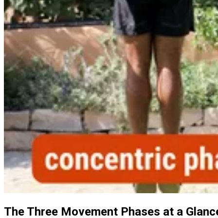
The Three Movement Phases at a Glanc