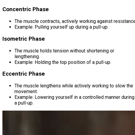
Concentric Phase
The muscle contracts, actively working against resistance
Example: Pulling yourself up during a pull-up.
Isometric Phase
The muscle holds tension without shortening or
lengthening.
Example: Holding the top position of a pull-up.
Eccentric Phase
The muscle lengthens while actively working to slow the
movement.
Example: Lowering yourself in a controlled manner during
a pull-up.