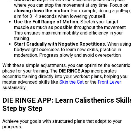
where you can stop the movement at any time. Focus on
slowing down the motion
. For example, during a pull-up,
aim for 3–4 seconds when lowering yourself.
Use the Full Range of Motion.
Stretch your target
muscle as much as possible throughout the movement.
This ensures maximum mobility and efficiency in your
training.
Start Gradually with Negative Repetitions.
When using
bodyweight exercises to learn new skills, practice in
moderation. Progress slowly and avoid overexertion.
With these simple adjustments, you can optimize the eccentric
phase for your training. The
DIE RINGE App
incorporates
eccentric training directly into your workout plans, helping you
master advanced skills like
Skin the Cat
or the
Front Lever
sustainably.
DIE RINGE APP: Learn Calisthenics Skill
Step by Step
Achieve your goals with structured plans that adapt to your
progress.