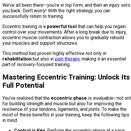
We’ve all been there—you’re in top form, and then an injury sets
you back. Don’t worry! With the right strategy, you can
successfully return to training.
Eccentric training is a
powerful tool
that can help you regain
control over your movements. After a long break due to injury,
eccentric muscle contraction allows you to gradually rebuild
your muscles and support structures.
This method has proven highly effective not only in
rehabilitation
but also in
pain therapy
, making it an essential
part of recovery-focused training.
Mastering Eccentric Training: Unlock Its
Full Potential
You’ve realized that the
eccentric phase
is invaluable—not onl
for building strength and muscle but also for improving the
resilience of your tendons, ligaments, and joints. To make the
most of these benefits in your training, keep the following tips
in mind:
Control is Key.
Perform the eccentric phase at a pace