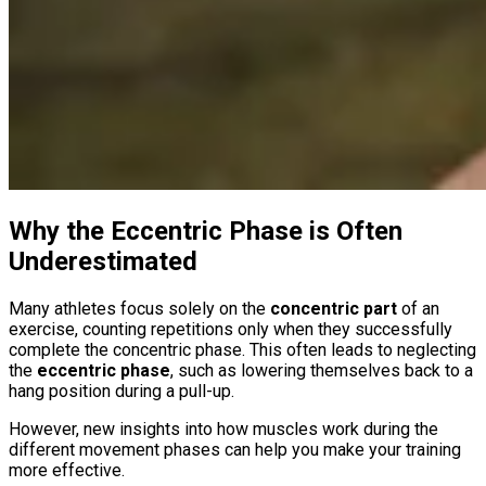
Why the Eccentric Phase is Often
Underestimated
Many athletes focus solely on the
concentric part
of an
exercise, counting repetitions only when they successfully
complete the concentric phase. This often leads to neglecting
the
eccentric phase
, such as lowering themselves back to a
hang position during a pull-up.
However, new insights into how muscles work during the
different movement phases can help you make your training
more effective.