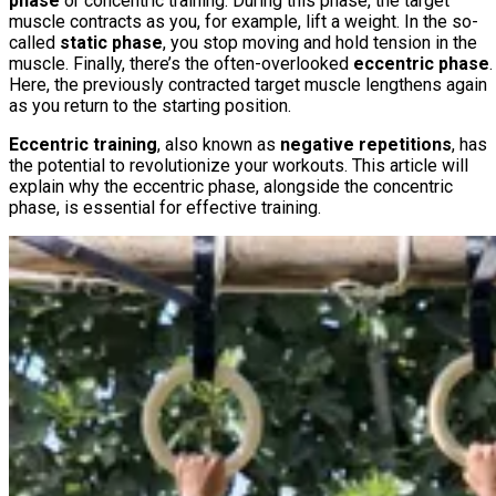
phase
or concentric training. During this phase, the target
muscle contracts as you, for example, lift a weight. In the so-
called
static phase
, you stop moving and hold tension in the
muscle. Finally, there’s the often-overlooked
eccentric phase
.
Here, the previously contracted target muscle lengthens again
as you return to the starting position.
Eccentric training
, also known as
negative repetitions
, has
the potential to revolutionize your workouts. This article will
explain why the eccentric phase, alongside the concentric
phase, is essential for effective training.