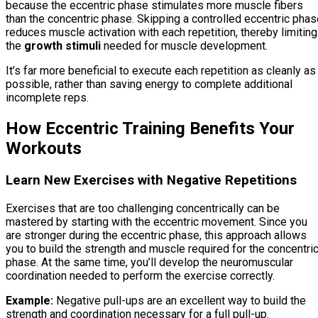
because the eccentric phase stimulates more muscle fibers
than the concentric phase. Skipping a controlled eccentric pha
reduces muscle activation with each repetition, thereby limiting
the
growth stimuli
needed for muscle development.
It’s far more beneficial to execute each repetition as cleanly as
possible, rather than saving energy to complete additional
incomplete reps.
How Eccentric Training Benefits Your
Workouts
Learn New Exercises with Negative Repetitions
Exercises that are too challenging concentrically can be
mastered by starting with the eccentric movement. Since you
are stronger during the eccentric phase, this approach allows
you to build the strength and muscle required for the concentri
phase. At the same time, you’ll develop the neuromuscular
coordination needed to perform the exercise correctly.
Example:
Negative pull-ups are an excellent way to build the
strength and coordination necessary for a full pull-up.