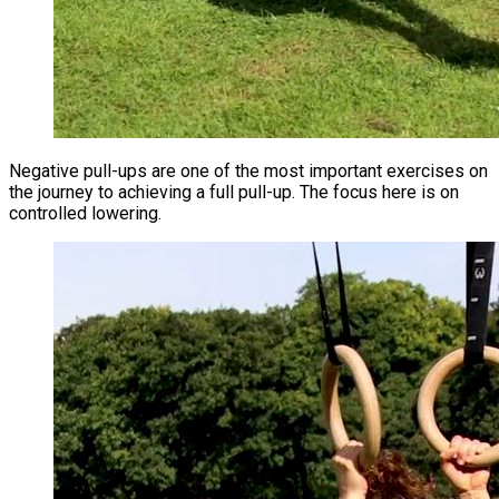
Negative pull-ups are one of the most important exercises on
the journey to achieving a full pull-up. The focus here is on
controlled lowering.