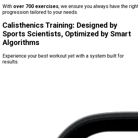
With
over 700 exercises
, we ensure you always have the righ
progression tailored to your needs.
Calisthenics Training: Designed by
Sports Scientists, Optimized by Smart
Algorithms
Experience your best workout yet with a system built for
results.