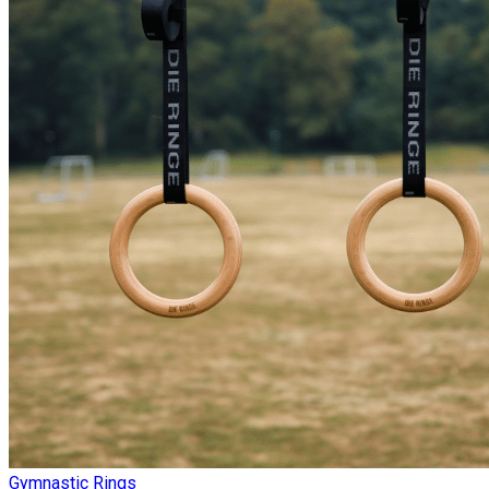
Gymnastic Rings