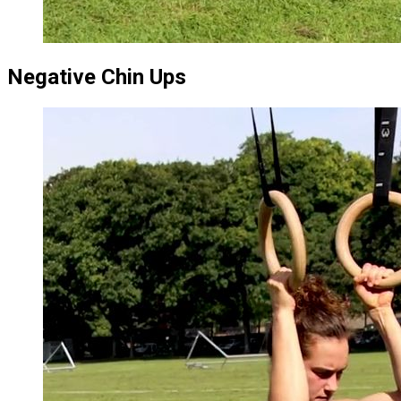
Negative Chin Ups