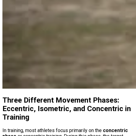
Three Different Movement Phases:
Eccentric, Isometric, and Concentric in
Training
In training, most athletes focus primarily on the
concentric