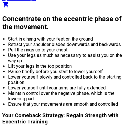
shopping_cart
Concentrate on the eccentric phase of
the movement.
Start in a hang with your feet on the ground
Retract your shoulder blades downwards and backwards
Pull the rings up to your chest
Use your legs as much as necessary to assist you on the
way up
Lift your legs in the top position
Pause briefly before you start to lower yourself
Lower yourself slowly and controlled back to the starting
position
Lower yourself until your arms are fully extended
Maintain control over the negative phase, which is the
lowering part
Ensure that your movements are smooth and controlled
Your Comeback Strategy: Regain Strength with
Eccentric Training