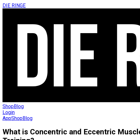
DIE RINGE
Shop
Blog
Login
App
Shop
Blog
What is Concentric and Eccentric Muscl