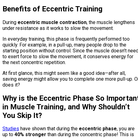
Benefits of Eccentric Training
During
eccentric muscle contraction
, the muscle lengthens
under resistance as it works to slow the movement.
In everyday training, this phase is frequently performed too
quickly. For example, in a pull-up, many people drop to the
starting position without control. Since the muscle doesn’t nee
to exert force to slow the movement, it conserves energy for
the next concentric repetition.
At first glance, this might seem like a good idea—after all,
saving energy might allow you to complete one more pull-up. O
does it?
Why is the Eccentric Phase So Importan
in Muscle Training, and Why Shouldn’t
You Skip It?
Studies
have shown that during the
eccentric phase
, you are
up to
40% stronger
than during the concentric phase! This is