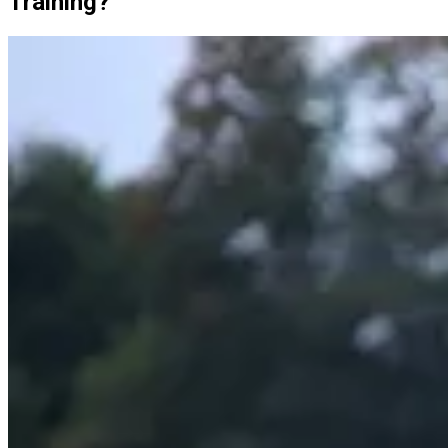
Training?