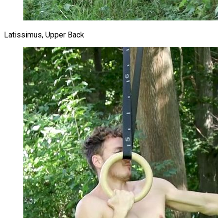
Latissimus, Upper Back