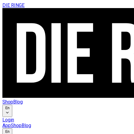
DIE RINGE
Shop
Blog
En
Login
App
Shop
Blog
En