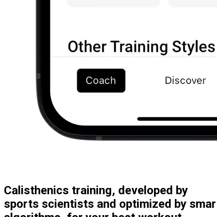
Calisthenics training, developed by
sports scientists and optimized by smar