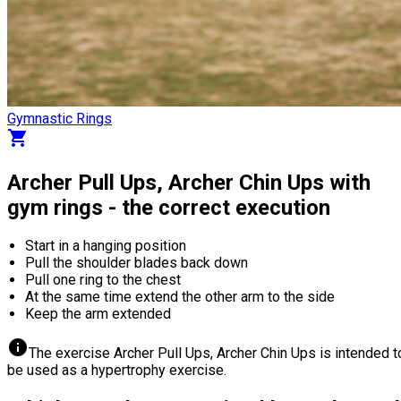
Gymnastic Rings
shopping_cart
Archer Pull Ups, Archer Chin Ups with
gym rings - the correct execution
Start in a hanging position
Pull the shoulder blades back down
Pull one ring to the chest
At the same time extend the other arm to the side
Keep the arm extended
info
The exercise Archer Pull Ups, Archer Chin Ups is intended t
be used as a hypertrophy exercise.