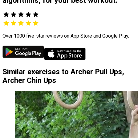
algorithms, for your best workout.
Over 1000 five-star reviews on App Store and Google Play.
Similar exercises to Archer Pull Ups,
Archer Chin Ups