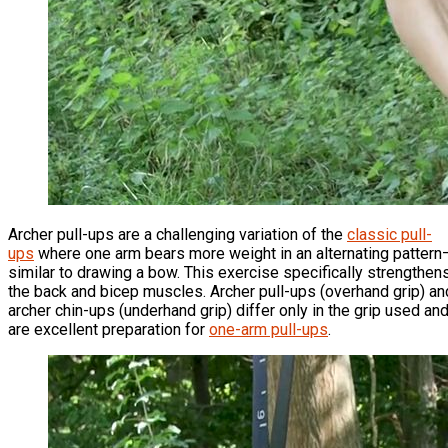
Archer pull-ups are a challenging variation of the
classic pull-
ups
where one arm bears more weight in an alternating pattern
similar to drawing a bow. This exercise specifically strengthen
the back and bicep muscles. Archer pull-ups (overhand grip) an
archer chin-ups (underhand grip) differ only in the grip used an
are excellent preparation for
one-arm pull-ups
.