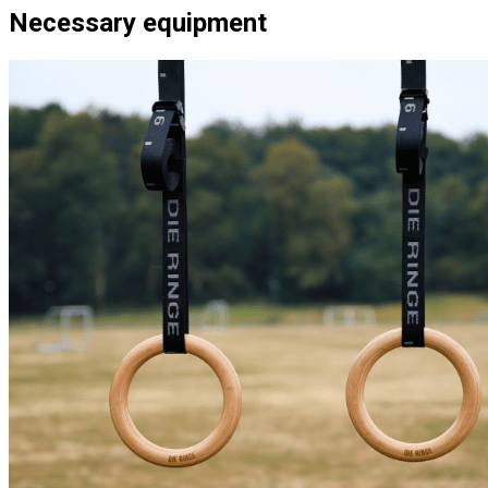
Necessary equipment