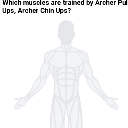
Which muscles are trained by Archer Pul
Ups, Archer Chin Ups?