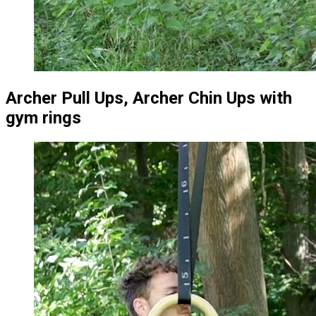
Archer Pull Ups, Archer Chin Ups with
gym rings