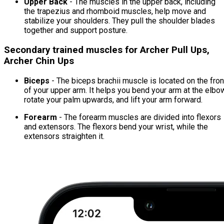
Upper Back
- The muscles in the upper back, including
the trapezius and rhomboid muscles, help move and
stabilize your shoulders. They pull the shoulder blades
together and support posture.
Secondary trained muscles for Archer Pull Ups,
Archer Chin Ups
Biceps
- The biceps brachii muscle is located on the fron
of your upper arm. It helps you bend your arm at the elbo
rotate your palm upwards, and lift your arm forward.
Forearm
- The forearm muscles are divided into flexors
and extensors. The flexors bend your wrist, while the
extensors straighten it.