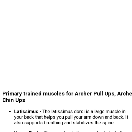
Primary trained muscles for Archer Pull Ups, Arche
Chin Ups
Latissimus
- The latissimus dorsi is a large muscle in
your back that helps you pull your arm down and back. It
also supports breathing and stabilizes the spine.