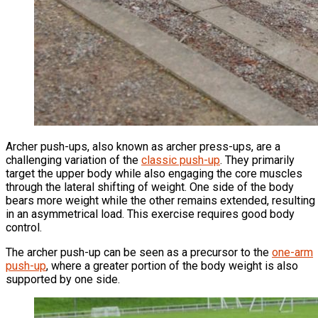
Archer push-ups, also known as archer press-ups, are a
challenging variation of the
classic push-up
. They primarily
target the upper body while also engaging the core muscles
through the lateral shifting of weight. One side of the body
bears more weight while the other remains extended, resulting
in an asymmetrical load. This exercise requires good body
control.
The archer push-up can be seen as a precursor to the
one-arm
push-up
, where a greater portion of the body weight is also
supported by one side.