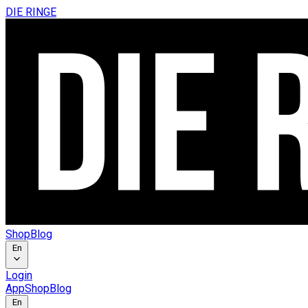
DIE RINGE
Shop
Blog
En
Login
App
Shop
Blog
En