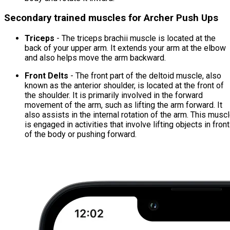
Secondary trained muscles for Archer Push Ups
Triceps
- The triceps brachii muscle is located at the
back of your upper arm. It extends your arm at the elbow
and also helps move the arm backward.
Front Delts
- The front part of the deltoid muscle, also
known as the anterior shoulder, is located at the front of
the shoulder. It is primarily involved in the forward
movement of the arm, such as lifting the arm forward. It
also assists in the internal rotation of the arm. This musc
is engaged in activities that involve lifting objects in front
of the body or pushing forward.