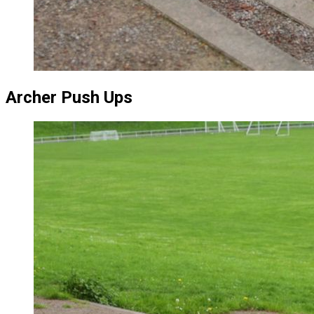
Archer Push Ups