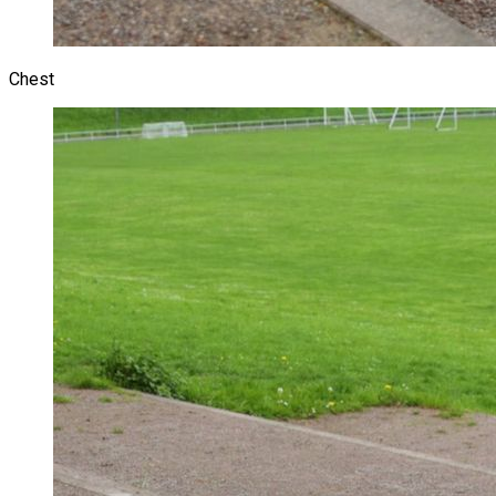
Chest