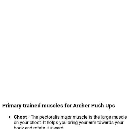
Primary trained muscles for Archer Push Ups
Chest
- The pectoralis major muscle is the large muscle
on your chest. It helps you bring your arm towards your
body and rotate it inward.