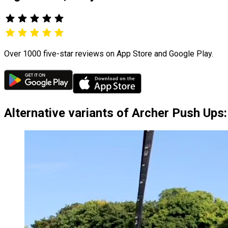
Over 1000 five-star reviews on App Store and Google Play.
Alternative variants of Archer Push Ups: