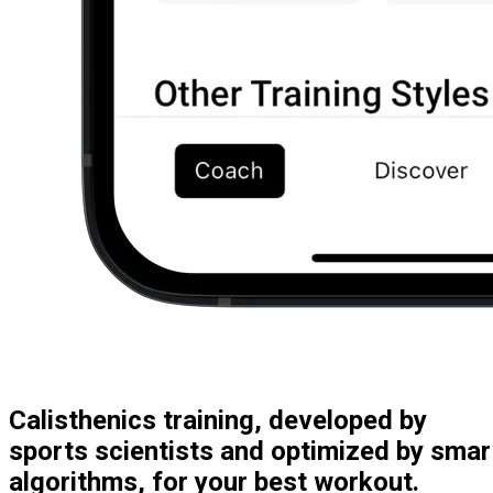
Calisthenics training, developed by
sports scientists and optimized by smar
algorithms, for your best workout.