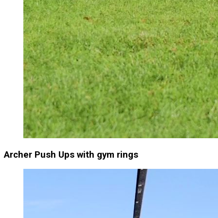
Archer Push Ups with gym rings