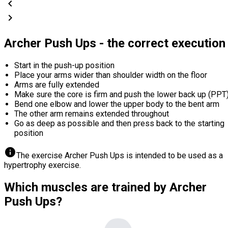
chevron_left
chevron_right
Archer Push Ups - the correct execution
Start in the push-up position
Place your arms wider than shoulder width on the floor
Arms are fully extended
Make sure the core is firm and push the lower back up (PPT
Bend one elbow and lower the upper body to the bent arm
The other arm remains extended throughout
Go as deep as possible and then press back to the starting
position
info
The exercise Archer Push Ups is intended to be used as a
hypertrophy exercise.
Which muscles are trained by Archer
Push Ups?