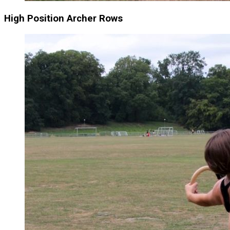
High Position Archer Rows