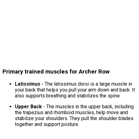
Primary trained muscles for Archer Row
Latissimus
- The latissimus dorsi is a large muscle in
your back that helps you pull your arm down and back. It
also supports breathing and stabilizes the spine.
Upper Back
- The muscles in the upper back, including
the trapezius and rhomboid muscles, help move and
stabilize your shoulders. They pull the shoulder blades
together and support posture.