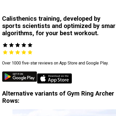
Calisthenics training, developed by
sports scientists and optimized by smar
algorithms, for your best workout.
Over 1000 five-star reviews on App Store and Google Play.
Alternative variants of Gym Ring Archer
Rows: