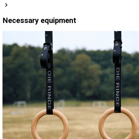
chevron_right
Necessary equipment