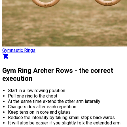
Gymnastic Rings
shopping_cart
Gym Ring Archer Rows - the correct
execution
Start in a low rowing position
Pull one ring to the chest
At the same time extend the other arm laterally
Change sides after each repetition
Keep tension in core and glutes
Reduce the intensity by taking small steps backwards
It will also be easier if you slightly felx the extended arm