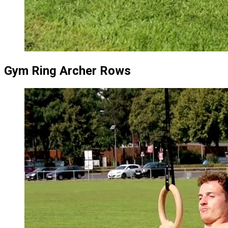
Gym Ring Archer Rows