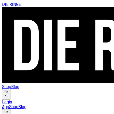
DIE RINGE
Shop
Blog
En
Login
App
Shop
Blog
En