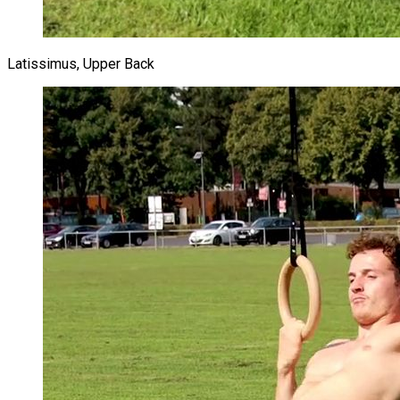
Latissimus, Upper Back