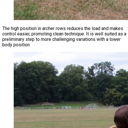
The high position in archer rows reduces the load and makes
control easier, promoting clean technique. It is well suited as a
preliminary step to more challenging variations with a lower
body position.