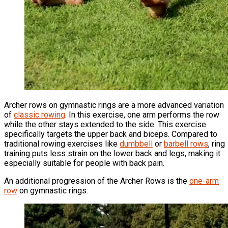
Archer rows on gymnastic rings are a more advanced variation
of
classic rowing
. In this exercise, one arm performs the row
while the other stays extended to the side. This exercise
specifically targets the upper back and biceps. Compared to
traditional rowing exercises like
dumbbell
or
barbell rows
, ring
training puts less strain on the lower back and legs, making it
especially suitable for people with back pain.
An additional progression of the Archer Rows is the
one-arm
row
on gymnastic rings.