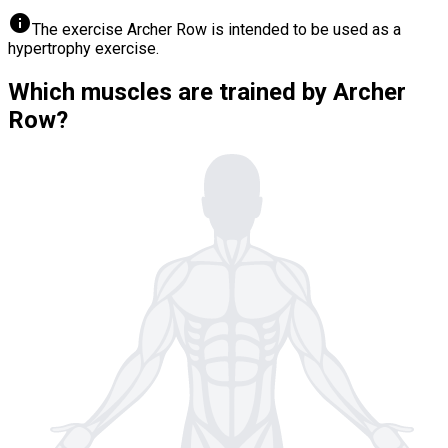
info
The exercise Archer Row is intended to be used as a
hypertrophy exercise.
Which muscles are trained by Archer
Row?