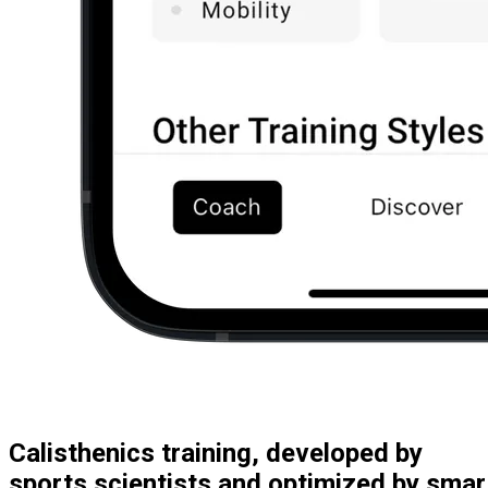
Calisthenics training, developed by
sports scientists and optimized by smar