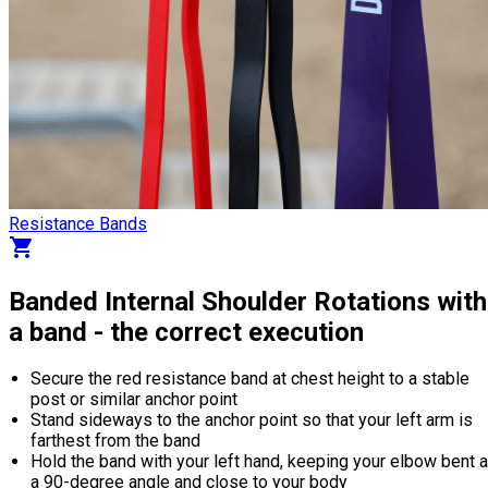
Resistance Bands
shopping_cart
Banded Internal Shoulder Rotations with
a band - the correct execution
Secure the red resistance band at chest height to a stable
post or similar anchor point
Stand sideways to the anchor point so that your left arm is
farthest from the band
Hold the band with your left hand, keeping your elbow bent a
a 90-degree angle and close to your body