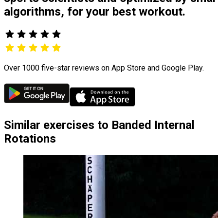
algorithms, for your best workout.
Over 1000 five-star reviews on App Store and Google Play.
Similar exercises to Banded Internal
Rotations