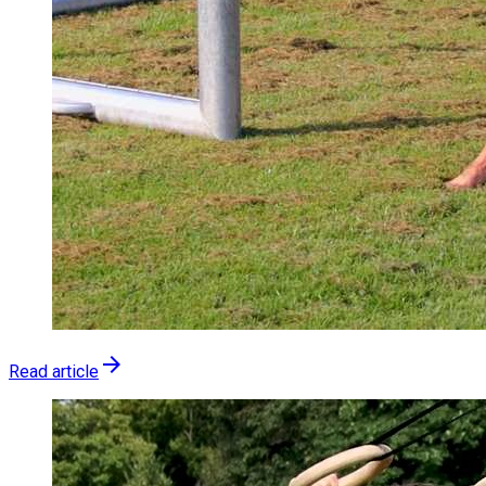
arrow_forward
Read article