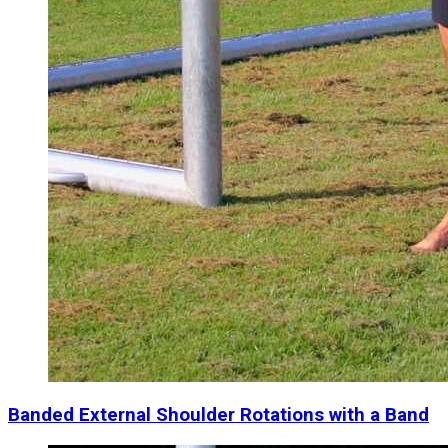
Banded External Shoulder Rotations with a Band