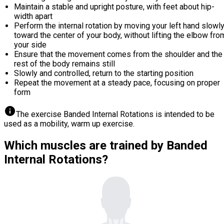
Maintain a stable and upright posture, with feet about hip-
width apart
Perform the internal rotation by moving your left hand slowl
toward the center of your body, without lifting the elbow fro
your side
Ensure that the movement comes from the shoulder and the
rest of the body remains still
Slowly and controlled, return to the starting position
Repeat the movement at a steady pace, focusing on proper
form
info
The exercise Banded Internal Rotations is intended to be
used as a mobility, warm up exercise.
Which muscles are trained by Banded
Internal Rotations?