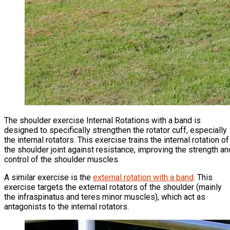
The shoulder exercise Internal Rotations with a band is
designed to specifically strengthen the rotator cuff, especially
the internal rotators. This exercise trains the internal rotation of
the shoulder joint against resistance, improving the strength an
control of the shoulder muscles.
A similar exercise is the
external rotation with a band
. This
exercise targets the external rotators of the shoulder (mainly
the infraspinatus and teres minor muscles), which act as
antagonists to the internal rotators.