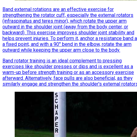
Band external rotations are an effective exercise for
strengthening the rotator cuff, especially the external rotators
(infraspinatus and teres minor), which rotate the upper arm
outward in the shoulder joint (away from the body center, or
backward). This exercise improves shoulder joint stability and
helps prevent injuries. To perform it, anchor a resistance band a
a fixed point, and with a 90° bend in the elbow, rotate the arm
outward while keeping the upper arm close to the body.
Band rotator training is an ideal complement to pressing
exercises like shoulder presses or dips and is excellent as a
warm-up before strength training or as an accessory exercise
afterward. Alternatively, face pulls are also beneficial, as they
similarly engage and strengthen the shoulder's external rotator