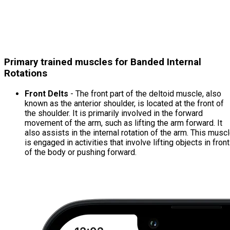
Primary trained muscles for Banded Internal
Rotations
Front Delts
- The front part of the deltoid muscle, also
known as the anterior shoulder, is located at the front of
the shoulder. It is primarily involved in the forward
movement of the arm, such as lifting the arm forward. It
also assists in the internal rotation of the arm. This musc
is engaged in activities that involve lifting objects in front
of the body or pushing forward.