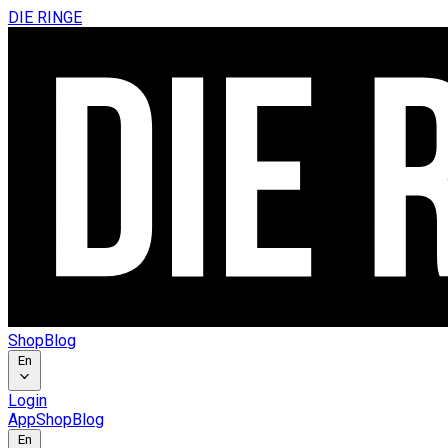
DIE RINGE
Shop
Blog
En
Login
App
Shop
Blog
En