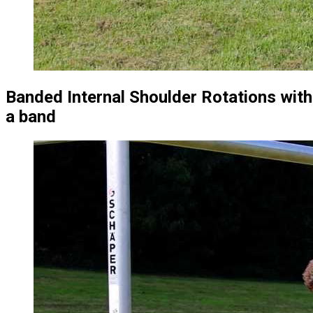
Banded Internal Shoulder Rotations with
a band