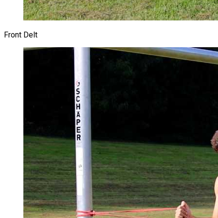
Front Delt