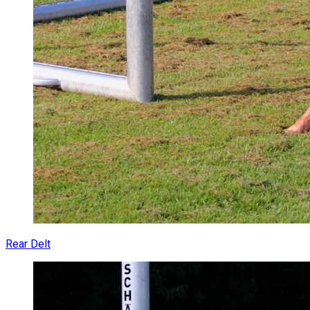
Rear Delt