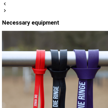
chevron_left
chevron_right
Necessary equipment