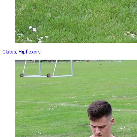
Glutes, Hipflexors