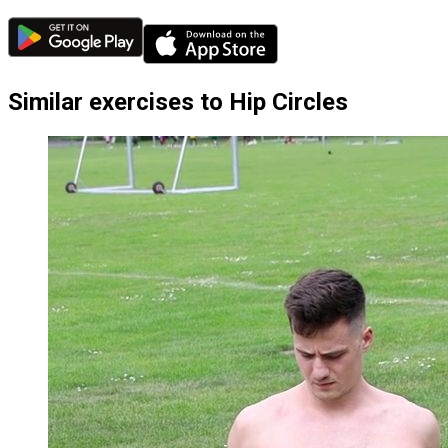
Similar exercises to Hip Circles