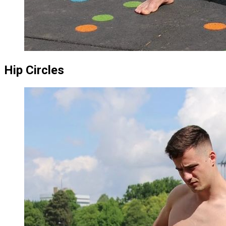
Hip Circles