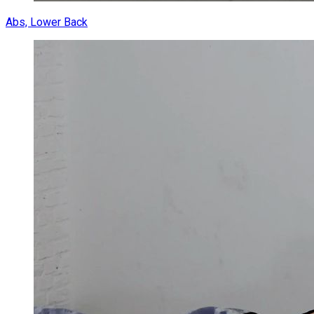
Abs, Lower Back