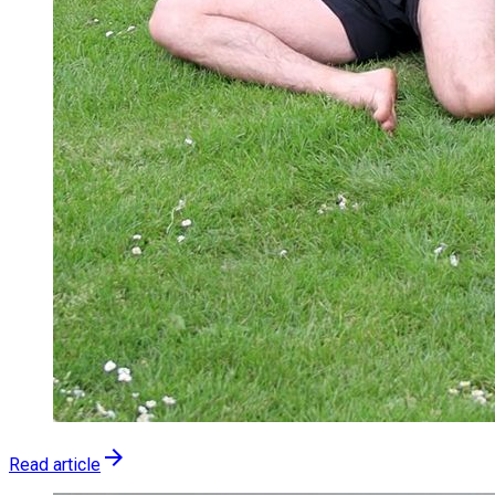
arrow_forward
Read article