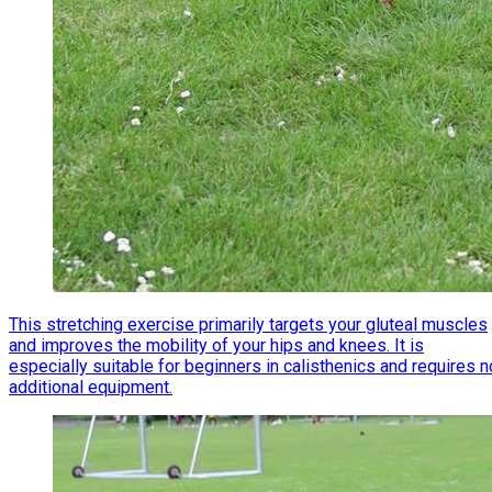
This stretching exercise primarily targets your gluteal muscles
and improves the mobility of your hips and knees. It is
especially suitable for beginners in calisthenics and requires n
additional equipment.