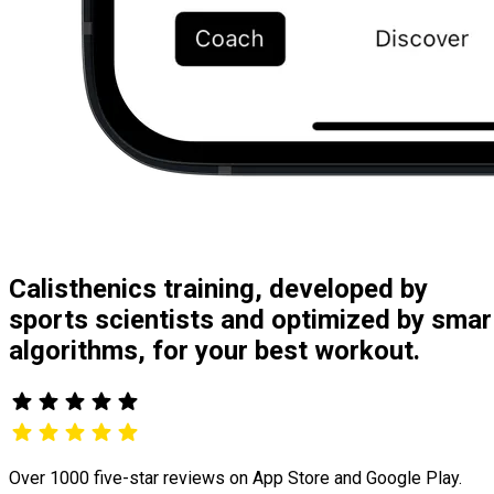
Calisthenics training, developed by
sports scientists and optimized by smar
algorithms, for your best workout.
Over 1000 five-star reviews on App Store and Google Play.