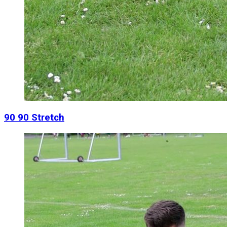
90 90 Stretch