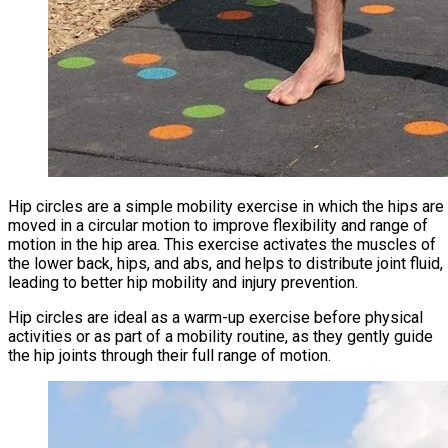
Hip circles are a simple mobility exercise in which the hips are
moved in a circular motion to improve flexibility and range of
motion in the hip area. This exercise activates the muscles of
the lower back, hips, and abs, and helps to distribute joint fluid,
leading to better hip mobility and injury prevention.
Hip circles are ideal as a warm-up exercise before physical
activities or as part of a mobility routine, as they gently guide
the hip joints through their full range of motion.