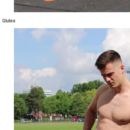
Glutes