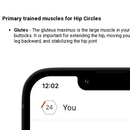
Primary trained muscles for Hip Circles
Glutes
- The gluteus maximus is the large muscle in your
buttocks. It is important for extending the hip, moving you
leg backward, and stabilizing the hip joint.