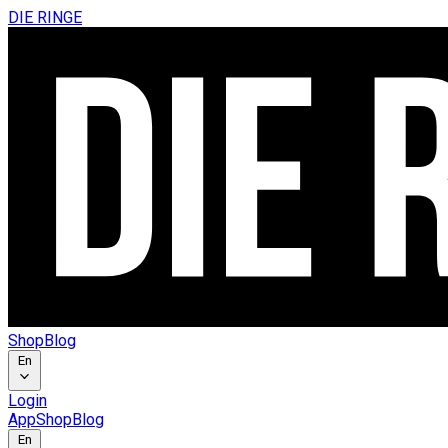
DIE RINGE
Shop
Blog
En
Login
App
Shop
Blog
En