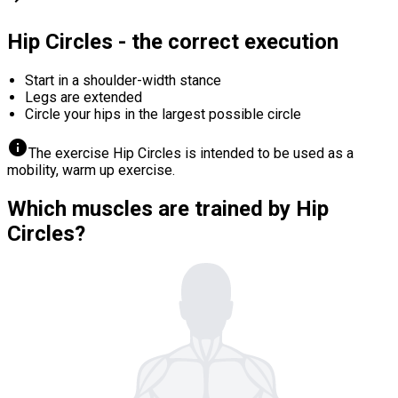
Hip Circles - the correct execution
Start in a shoulder-width stance
Legs are extended
Circle your hips in the largest possible circle
info
The exercise Hip Circles is intended to be used as a
mobility, warm up exercise.
Which muscles are trained by Hip
Circles?