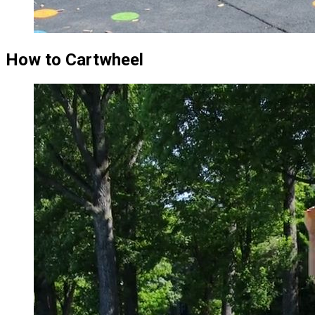
How to Cartwheel