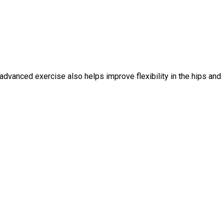
 advanced exercise also helps improve flexibility in the hips and