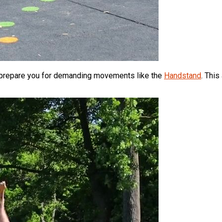
d prepare you for demanding movements like the
Handstand
. This