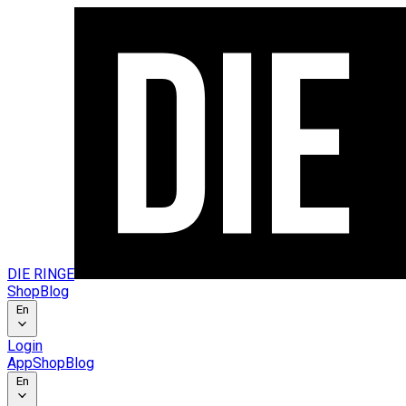
DIE RINGE
Shop
Blog
En
Login
App
Shop
Blog
En