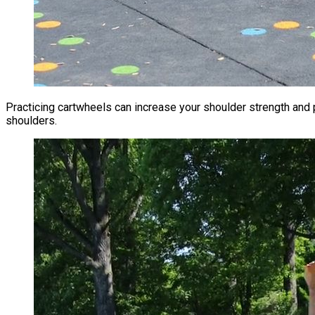
Practicing cartwheels can increase your shoulder strength an
shoulders.