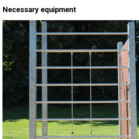
Necessary equipment