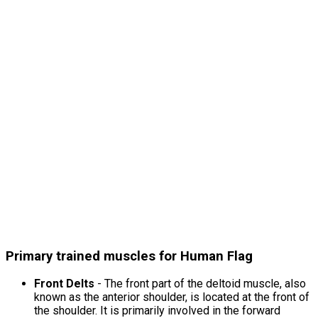
Primary trained muscles for Human Flag
Front Delts
- The front part of the deltoid muscle, also
known as the anterior shoulder, is located at the front of
the shoulder. It is primarily involved in the forward