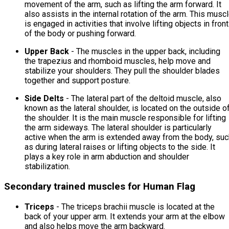
movement of the arm, such as lifting the arm forward. It
also assists in the internal rotation of the arm. This musc
is engaged in activities that involve lifting objects in front
of the body or pushing forward.
Upper Back
- The muscles in the upper back, including
the trapezius and rhomboid muscles, help move and
stabilize your shoulders. They pull the shoulder blades
together and support posture.
Side Delts
- The lateral part of the deltoid muscle, also
known as the lateral shoulder, is located on the outside o
the shoulder. It is the main muscle responsible for lifting
the arm sideways. The lateral shoulder is particularly
active when the arm is extended away from the body, suc
as during lateral raises or lifting objects to the side. It
plays a key role in arm abduction and shoulder
stabilization.
Secondary trained muscles for Human Flag
Triceps
- The triceps brachii muscle is located at the
back of your upper arm. It extends your arm at the elbow
and also helps move the arm backward.