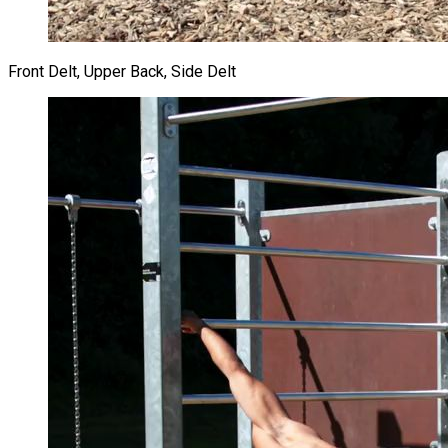
Front Delt, Upper Back, Side Delt