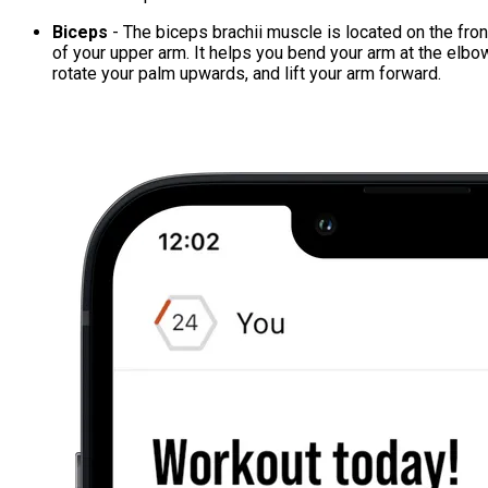
Biceps
- The biceps brachii muscle is located on the fron
of your upper arm. It helps you bend your arm at the elbo
rotate your palm upwards, and lift your arm forward.