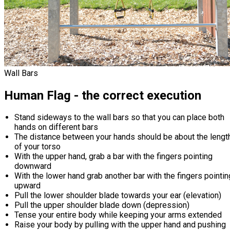
Wall Bars
Human Flag - the correct execution
Stand sideways to the wall bars so that you can place both
hands on different bars
The distance between your hands should be about the lengt
of your torso
With the upper hand, grab a bar with the fingers pointing
downward
With the lower hand grab another bar with the fingers pointin
upward
Pull the lower shoulder blade towards your ear (elevation)
Pull the upper shoulder blade down (depression)
Tense your entire body while keeping your arms extended
Raise your body by pulling with the upper hand and pushing