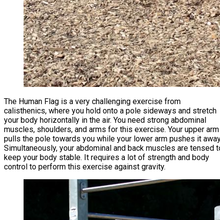
The Human Flag is a very challenging exercise from
calisthenics, where you hold onto a pole sideways and stretch
your body horizontally in the air. You need strong abdominal
muscles, shoulders, and arms for this exercise. Your upper arm
pulls the pole towards you while your lower arm pushes it away
Simultaneously, your abdominal and back muscles are tensed t
keep your body stable. It requires a lot of strength and body
control to perform this exercise against gravity.