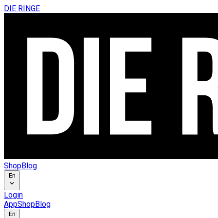
DIE RINGE
Shop
Blog
En
Login
App
Shop
Blog
En