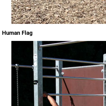
Human Flag