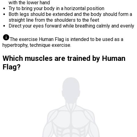
with the lower hand
Try to bring your body in a horizontal position
Both legs should be extended and the body should form a
straight line from the shoulders to the feet
Direct your eyes forward while breathing calmly and evenly
info
The exercise Human Flag is intended to be used as a
hypertrophy, technique exercise.
Which muscles are trained by Human
Flag?