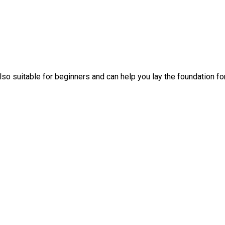
also suitable for beginners and can help you lay the foundation fo