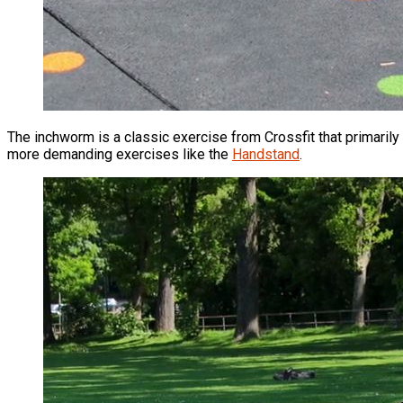
The inchworm is a classic exercise from Crossfit that primarily 
more demanding exercises like the
Handstand
.