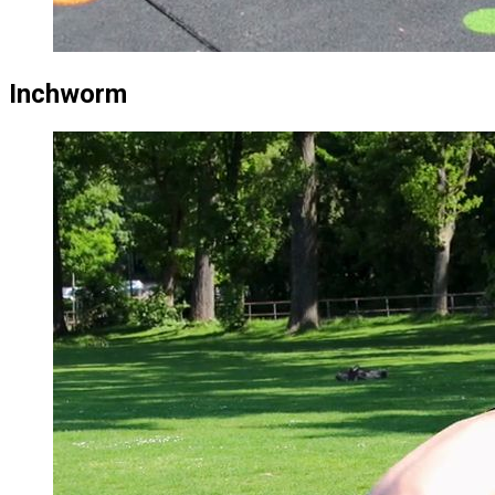
Inchworm