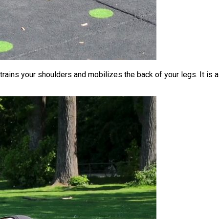
trains your shoulders and mobilizes the back of your legs. It is 