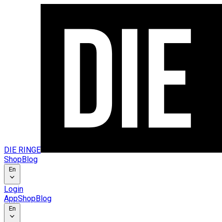
DIE RINGE
Shop
Blog
En
Login
App
Shop
Blog
En