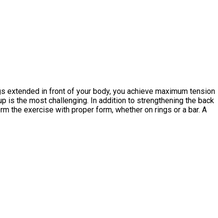
egs extended in front of your body, you achieve maximum tension
up is the most challenging. In addition to strengthening the back
orm the exercise with proper form, whether on rings or a bar. A