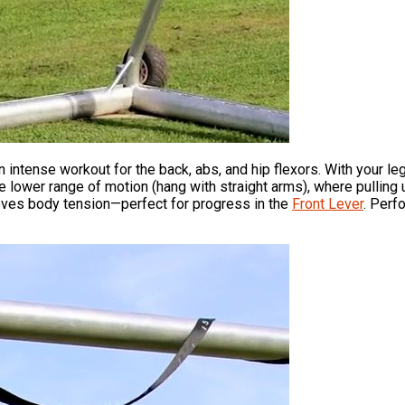
 intense workout for the back, abs, and hip flexors. With your l
the lower range of motion (hang with straight arms), where pulling 
roves body tension—perfect for progress in the
Front Lever
. Perf