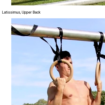
Latissimus, Upper Back