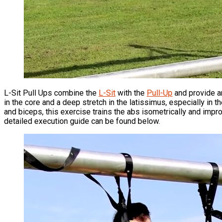
L-Sit Pull Ups combine the
L-Sit
with the
Pull-Up
and provide an
in the core and a deep stretch in the latissimus, especially in 
and biceps, this exercise trains the abs isometrically and imp
detailed execution guide can be found below.