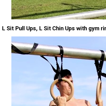
L Sit Pull Ups, L Sit Chin Ups with gym r