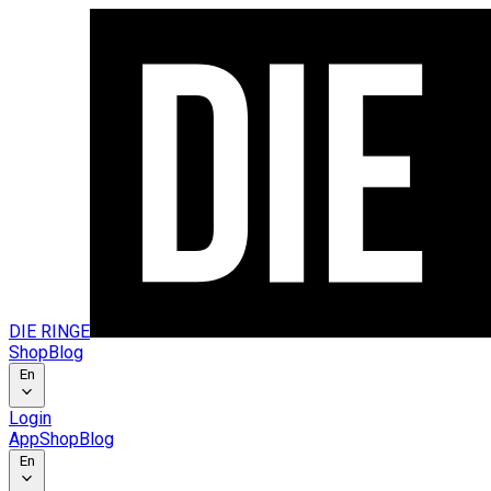
DIE RINGE
Shop
Blog
En
Login
App
Shop
Blog
En