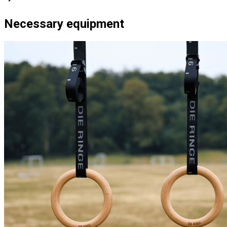
Necessary equipment