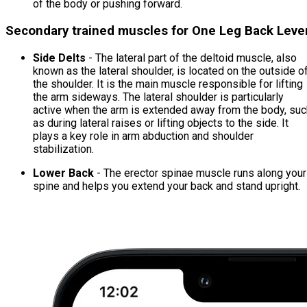
of the body or pushing forward.
Secondary trained muscles for One Leg Back Leve
Side Delts
- The lateral part of the deltoid muscle, also
known as the lateral shoulder, is located on the outside o
the shoulder. It is the main muscle responsible for lifting
the arm sideways. The lateral shoulder is particularly
active when the arm is extended away from the body, suc
as during lateral raises or lifting objects to the side. It
plays a key role in arm abduction and shoulder
stabilization.
Lower Back
- The erector spinae muscle runs along your
spine and helps you extend your back and stand upright.