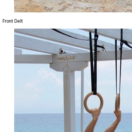
Front Delt