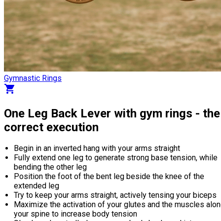
Gymnastic Rings
shopping_cart
One Leg Back Lever with gym rings - the
correct execution
Begin in an inverted hang with your arms straight
Fully extend one leg to generate strong base tension, while
bending the other leg
Position the foot of the bent leg beside the knee of the
extended leg
Try to keep your arms straight, actively tensing your biceps
Maximize the activation of your glutes and the muscles alo
your spine to increase body tension