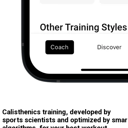
Calisthenics training, developed by
sports scientists and optimized by smar
algorithms, for your best workout.