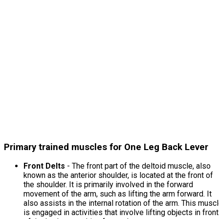
Primary trained muscles for One Leg Back Lever
Front Delts
- The front part of the deltoid muscle, also
known as the anterior shoulder, is located at the front of
the shoulder. It is primarily involved in the forward
movement of the arm, such as lifting the arm forward. It
also assists in the internal rotation of the arm. This musc
is engaged in activities that involve lifting objects in front