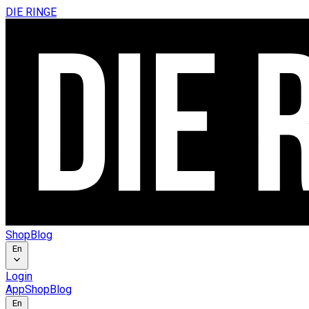
DIE RINGE
Shop
Blog
En
Login
App
Shop
Blog
En