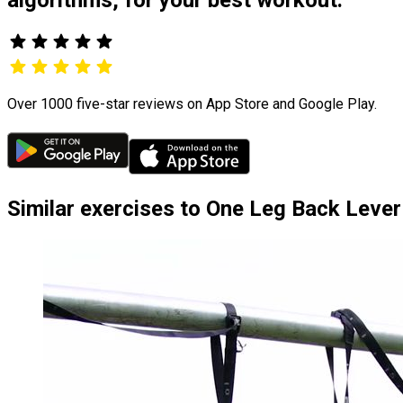
Over 1000 five-star reviews on App Store and Google Play.
Similar exercises to One Leg Back Lever