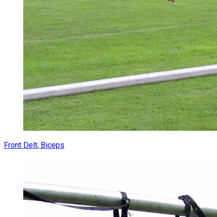
Front Delt, Biceps