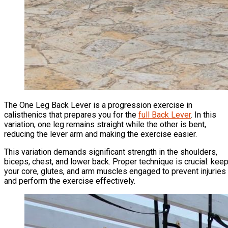
The One Leg Back Lever is a progression exercise in
calisthenics that prepares you for the
full Back Lever
. In this
variation, one leg remains straight while the other is bent,
reducing the lever arm and making the exercise easier.
This variation demands significant strength in the shoulders,
biceps, chest, and lower back. Proper technique is crucial: kee
your core, glutes, and arm muscles engaged to prevent injuries
and perform the exercise effectively.