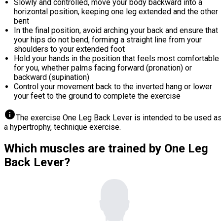
Slowly and controlled, move your body backward into a
horizontal position, keeping one leg extended and the other
bent
In the final position, avoid arching your back and ensure that
your hips do not bend, forming a straight line from your
shoulders to your extended foot
Hold your hands in the position that feels most comfortable
for you, whether palms facing forward (pronation) or
backward (supination)
Control your movement back to the inverted hang or lower
your feet to the ground to complete the exercise
info
The exercise One Leg Back Lever is intended to be used a
a hypertrophy, technique exercise.
Which muscles are trained by One Leg
Back Lever?