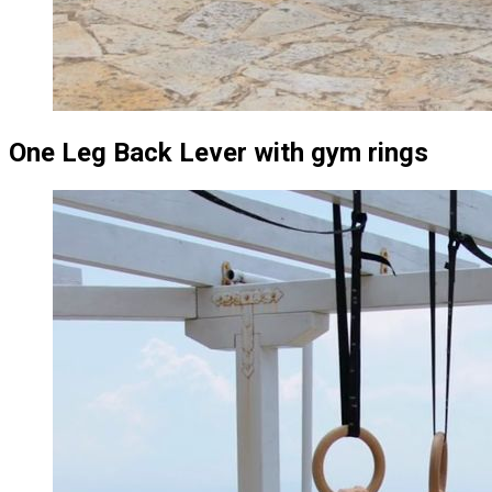
One Leg Back Lever with gym rings