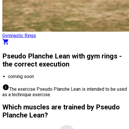
Gymnastic Rings
shopping_cart
Pseudo Planche Lean with gym rings -
the correct execution
coming soon
info
The exercise Pseudo Planche Lean is intended to be used
as a technique exercise.
Which muscles are trained by Pseudo
Planche Lean?