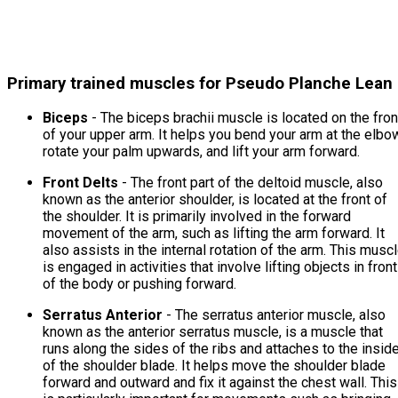
Primary trained muscles for Pseudo Planche Lean
Biceps
- The biceps brachii muscle is located on the fron
of your upper arm. It helps you bend your arm at the elbo
rotate your palm upwards, and lift your arm forward.
Front Delts
- The front part of the deltoid muscle, also
known as the anterior shoulder, is located at the front of
the shoulder. It is primarily involved in the forward
movement of the arm, such as lifting the arm forward. It
also assists in the internal rotation of the arm. This musc
is engaged in activities that involve lifting objects in front
of the body or pushing forward.
Serratus Anterior
- The serratus anterior muscle, also
known as the anterior serratus muscle, is a muscle that
runs along the sides of the ribs and attaches to the insid
of the shoulder blade. It helps move the shoulder blade
forward and outward and fix it against the chest wall. This