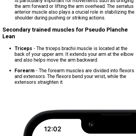
is particularly important for movements such as bringing
the arm forward or lifting the arm overhead. The serratus
anterior muscle also plays a crucial role in stabilizing the
shoulder during pushing or striking actions.
Secondary trained muscles for Pseudo Planche
Lean
Triceps
- The triceps brachii muscle is located at the
back of your upper arm. It extends your arm at the elbow
and also helps move the arm backward.
Forearm
- The forearm muscles are divided into flexors
and extensors. The flexors bend your wrist, while the
extensors straighten it.