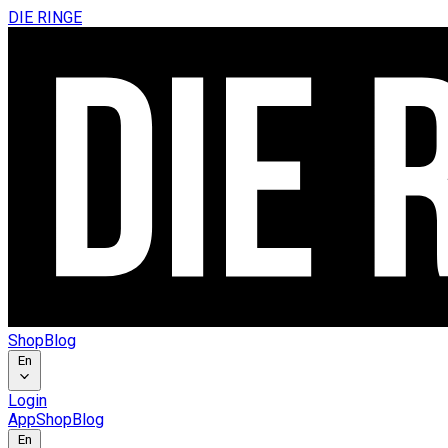
DIE RINGE
Shop
Blog
En
Login
App
Shop
Blog
En