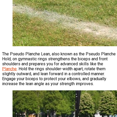
The Pseudo Planche Lean, also known as the Pseudo Planche
Hold, on gymnastic rings strengthens the biceps and front
shoulders and prepares you for advanced skills like the
Planche
. Hold the rings shoulder-width apart, rotate them
slightly outward, and lean forward in a controlled manner.
Engage your biceps to protect your elbows, and gradually
increase the lean angle as your strength improves.