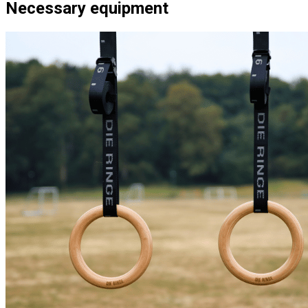
Necessary equipment