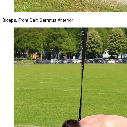
Biceps, Front Delt, Serratus Anterior