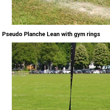
Pseudo Planche Lean with gym rings