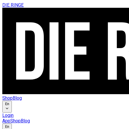
DIE RINGE
Shop
Blog
En
Login
App
Shop
Blog
En