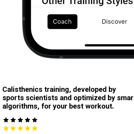
Calisthenics training, developed by
sports scientists and optimized by smar
algorithms, for your best workout.