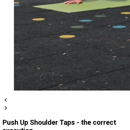
chevron_left
chevron_right
Push Up Shoulder Taps - the correct