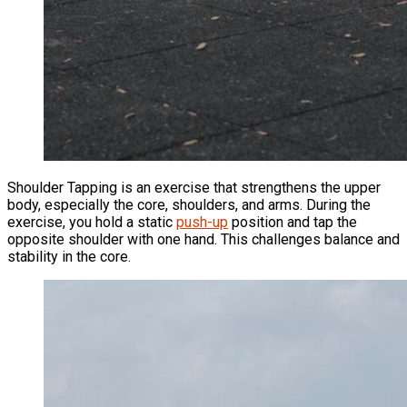
Shoulder Tapping is an exercise that strengthens the upper
body, especially the core, shoulders, and arms. During the
exercise, you hold a static
push-up
position and tap the
opposite shoulder with one hand. This challenges balance and
stability in the core.