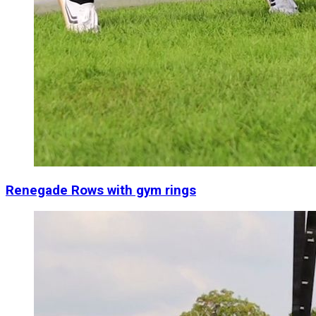
Renegade Rows with gym rings