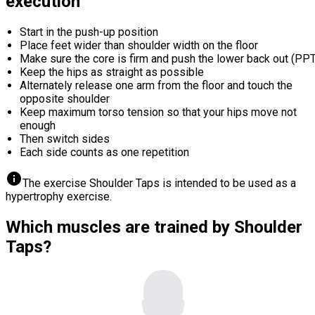
execution
Start in the push-up position
Place feet wider than shoulder width on the floor
Make sure the core is firm and push the lower back out (PPT
Keep the hips as straight as possible
Alternately release one arm from the floor and touch the
opposite shoulder
Keep maximum torso tension so that your hips move not
enough
Then switch sides
Each side counts as one repetition
info
The exercise Shoulder Taps is intended to be used as a
hypertrophy exercise.
Which muscles are trained by Shoulder
Taps?