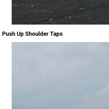
Push Up Shoulder Taps