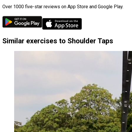
Over 1000 five-star reviews on App Store and Google Play.
Similar exercises to Shoulder Taps