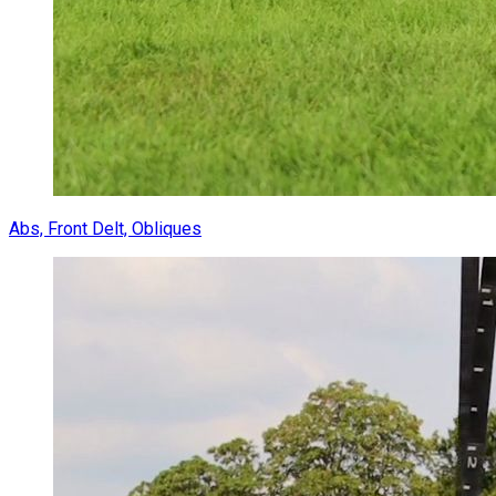
Abs, Front Delt, Obliques