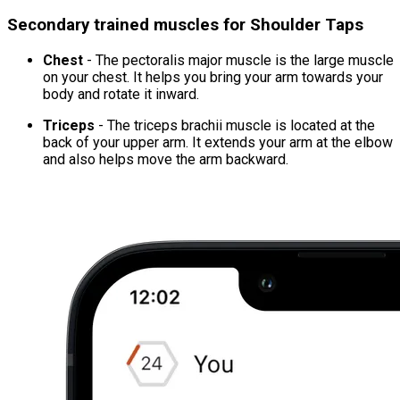
Secondary trained muscles for Shoulder Taps
Chest
- The pectoralis major muscle is the large muscle
on your chest. It helps you bring your arm towards your
body and rotate it inward.
Triceps
- The triceps brachii muscle is located at the
back of your upper arm. It extends your arm at the elbow
and also helps move the arm backward.