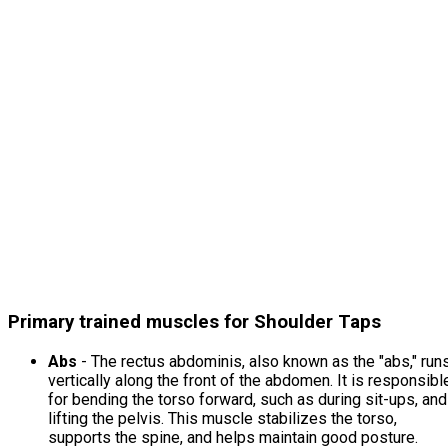
Primary trained muscles for Shoulder Taps
Abs
- The rectus abdominis, also known as the "abs," run
vertically along the front of the abdomen. It is responsibl
for bending the torso forward, such as during sit-ups, and
lifting the pelvis. This muscle stabilizes the torso,
supports the spine, and helps maintain good posture.