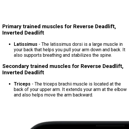
Primary trained muscles for Reverse Deadlift,
Inverted Deadlift
Latissimus
- The latissimus dorsi is a large muscle in
your back that helps you pull your arm down and back. It
also supports breathing and stabilizes the spine.
Secondary trained muscles for Reverse Deadlift,
Inverted Deadlift
Triceps
- The triceps brachii muscle is located at the
back of your upper arm. It extends your arm at the elbow
and also helps move the arm backward.