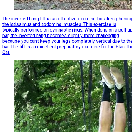
The inverted hang lift is an effective exercise for strengthenin
the latissimus and abdominal muscles. This exercise is
typically performed on gymnastic rings. When done on a pull-u
bar, the inverted hang becomes slightly more challenging
because you can't keep your legs completely vertical due to th
bar. The lift is an excellent preparatory exercise for the Skin Th
Cat.