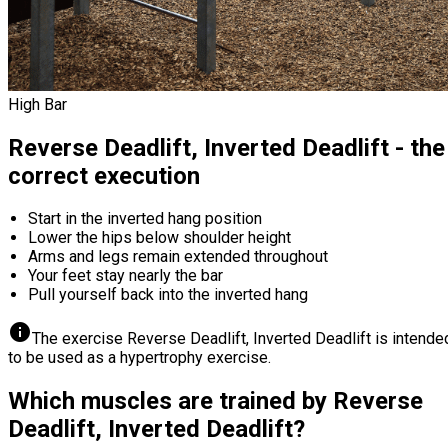
High Bar
Reverse Deadlift, Inverted Deadlift - the
correct execution
Start in the inverted hang position
Lower the hips below shoulder height
Arms and legs remain extended throughout
Your feet stay nearly the bar
Pull yourself back into the inverted hang
info
The exercise Reverse Deadlift, Inverted Deadlift is intende
to be used as a hypertrophy exercise.
Which muscles are trained by Reverse
Deadlift, Inverted Deadlift?