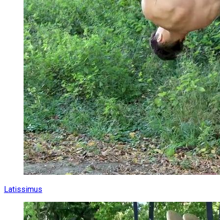
Latissimus