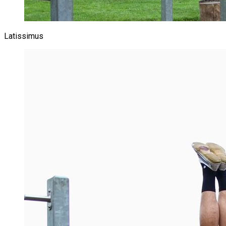
Latissimus