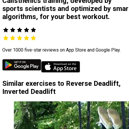
Calisthenics training, developed by
sports scientists and optimized by smar
algorithms, for your best workout.
Over 1000 five-star reviews on App Store and Google Play.
Similar exercises to Reverse Deadlift,
Inverted Deadlift