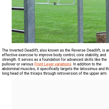
The Inverted Deadlift, also known as the Reverse Deadlift, is a
effective exercise to improve body control, core stability, and
strength. It serves as a foundation for advanced skills like the
pullover or various
Front Lever variations
. In addition to the
abdominal muscles, it specifically targets the latissimus and t
long head of the triceps through retroversion of the upper arm.