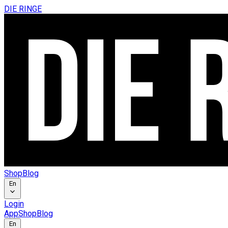
DIE RINGE
Shop
Blog
En
Login
App
Shop
Blog
En