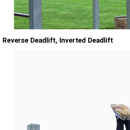
Reverse Deadlift, Inverted Deadlift