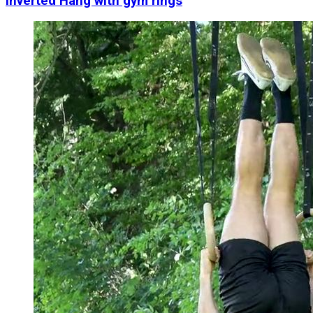
Inverted Hang with gym rings