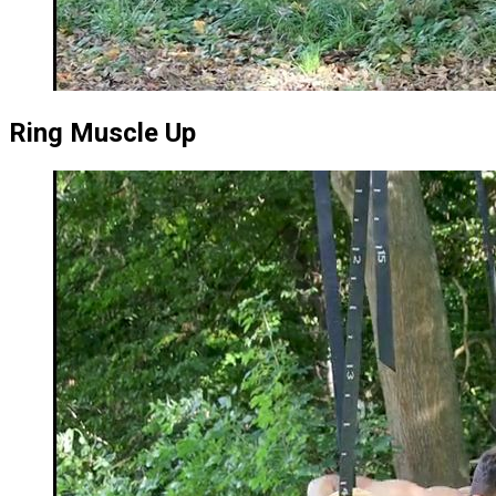
Ring Muscle Up