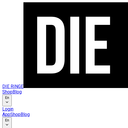
DIE RINGE
Shop
Blog
En
Login
App
Shop
Blog
En