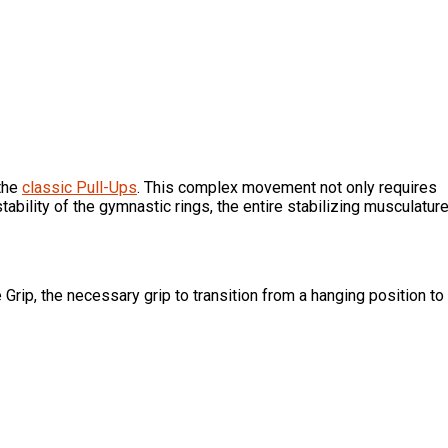
 the
classic Pull-Ups
. This complex movement not only requires
ability of the gymnastic rings, the entire stabilizing musculatur
 Grip, the necessary grip to transition from a hanging position to