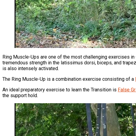
Ring Muscle-Ups are one of the most challenging exercises in 
tremendous strength in the latissimus dorsi, biceps, and trapezi
is also intensely activated.
The Ring Muscle-Up is a combination exercise consisting of a
An ideal preparatory exercise to learn the Transition is
False Gr
the support hold.