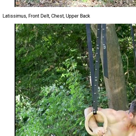
Latissimus, Front Delt, Chest, Upper Back