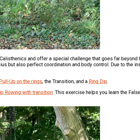
Calisthenics and offer a special challenge that goes far beyond
us but also perfect coordination and body control. Due to the inst
Pull-Up on the rings
, the Transition, and a
Ring Dip
.
ip Rowing with transition
. This exercise helps you learn the False