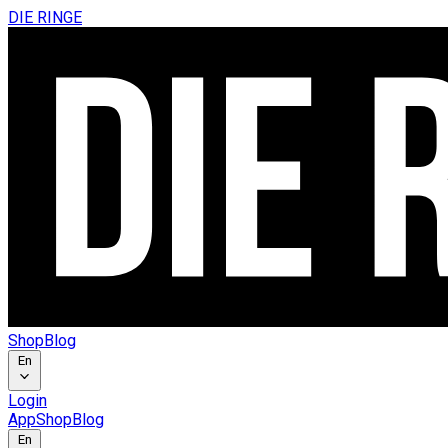
DIE RINGE
Shop
Blog
En
Login
App
Shop
Blog
En