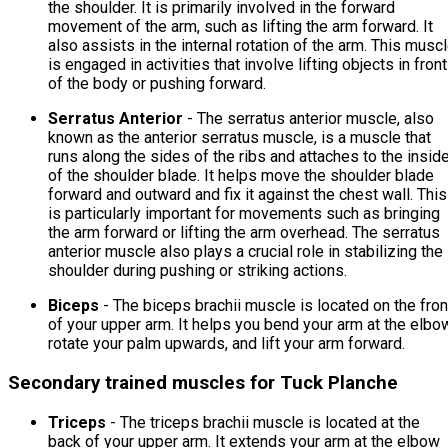
the shoulder. It is primarily involved in the forward
movement of the arm, such as lifting the arm forward. It
also assists in the internal rotation of the arm. This musc
is engaged in activities that involve lifting objects in front
of the body or pushing forward.
Serratus Anterior
- The serratus anterior muscle, also
known as the anterior serratus muscle, is a muscle that
runs along the sides of the ribs and attaches to the insid
of the shoulder blade. It helps move the shoulder blade
forward and outward and fix it against the chest wall. This
is particularly important for movements such as bringing
the arm forward or lifting the arm overhead. The serratus
anterior muscle also plays a crucial role in stabilizing the
shoulder during pushing or striking actions.
Biceps
- The biceps brachii muscle is located on the fron
of your upper arm. It helps you bend your arm at the elbo
rotate your palm upwards, and lift your arm forward.
Secondary trained muscles for Tuck Planche
Triceps
- The triceps brachii muscle is located at the
back of your upper arm. It extends your arm at the elbow