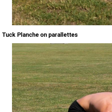
Tuck Planche on parallettes