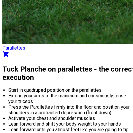
Parallettes
shopping_cart
Tuck Planche on parallettes - the correc
execution
Start in quadruped position on the parallettes
Extend your arms to the maximum and consciously tense
your triceps
Press the Parallettes firmly into the floor and position your
shoulders in a protracted depression (front down)
Activate your chest and shoulder muscles
Lean forward and shift your body weight to your hands
Lean forward until you almost feel like you are going to tip