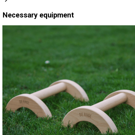
Necessary equipment