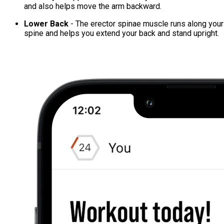
and also helps move the arm backward.
Lower Back
- The erector spinae muscle runs along your
spine and helps you extend your back and stand upright.