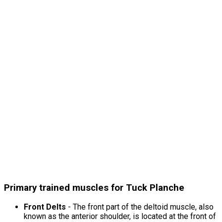
Primary trained muscles for Tuck Planche
Front Delts
- The front part of the deltoid muscle, also
known as the anterior shoulder, is located at the front of