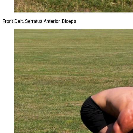
Front Delt, Serratus Anterior, Biceps