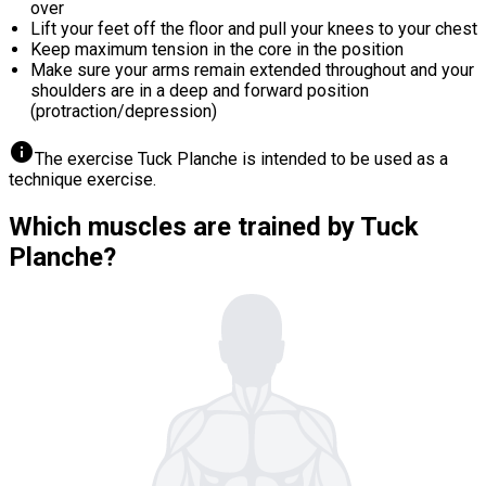
over
Lift your feet off the floor and pull your knees to your chest
Keep maximum tension in the core in the position
Make sure your arms remain extended throughout and your
shoulders are in a deep and forward position
(protraction/depression)
info
The exercise Tuck Planche is intended to be used as a
technique exercise.
Which muscles are trained by Tuck
Planche?