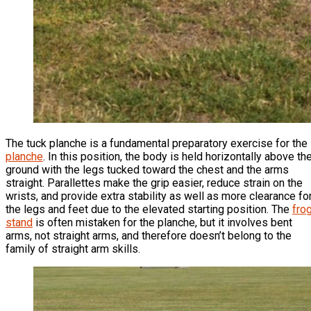
The tuck planche is a fundamental preparatory exercise for the
planche
. In this position, the body is held horizontally above th
ground with the legs tucked toward the chest and the arms
straight. Parallettes make the grip easier, reduce strain on the
wrists, and provide extra stability as well as more clearance fo
the legs and feet due to the elevated starting position. The
fro
stand
is often mistaken for the planche, but it involves bent
arms, not straight arms, and therefore doesn’t belong to the
family of straight arm skills.