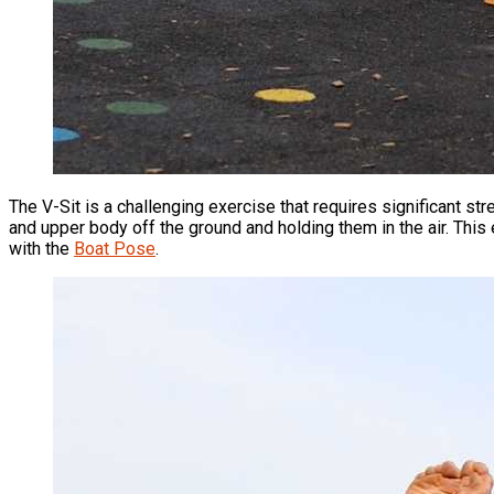
The V-Sit is a challenging exercise that requires significant str
and upper body off the ground and holding them in the air. This
with the
Boat Pose
.