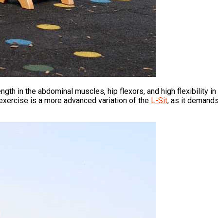
ength in the abdominal muscles, hip flexors, and high flexibility 
 exercise is a more advanced variation of the
L-Sit
, as it demands