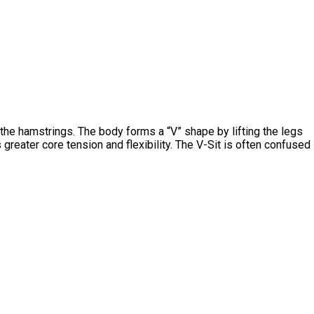
in the hamstrings. The body forms a “V” shape by lifting the legs
 greater core tension and flexibility. The V-Sit is often confused