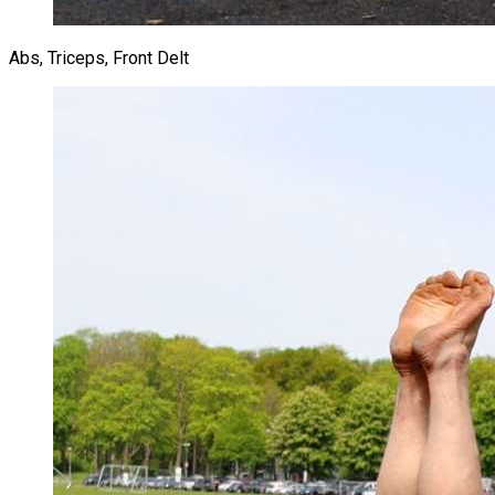
Abs, Triceps, Front Delt