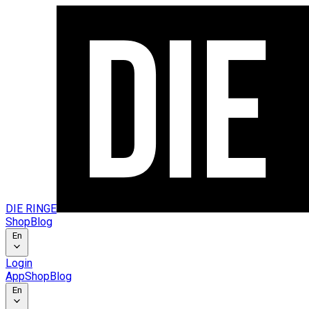
DIE RINGE
Shop
Blog
En
Login
App
Shop
Blog
En