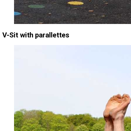
V-Sit with parallettes